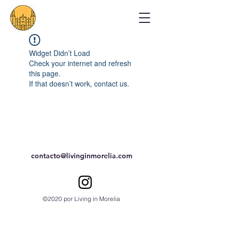
Widget Didn’t Load
Check your internet and refresh
this page.
If that doesn’t work, contact us.
contacto@livinginmorelia.com
©2020 por Living in Morelia