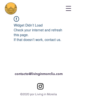
Widget Didn’t Load
Check your internet and refresh
this page.
If that doesn’t work, contact us.
contacto@livinginmorelia.com
©2020 por Living in Morelia